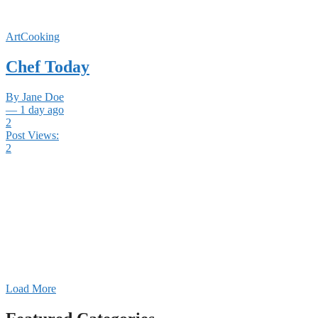
ArtCooking
Chef Today
By Jane Doe
— 1 day ago
2
Post Views:
2
Load More