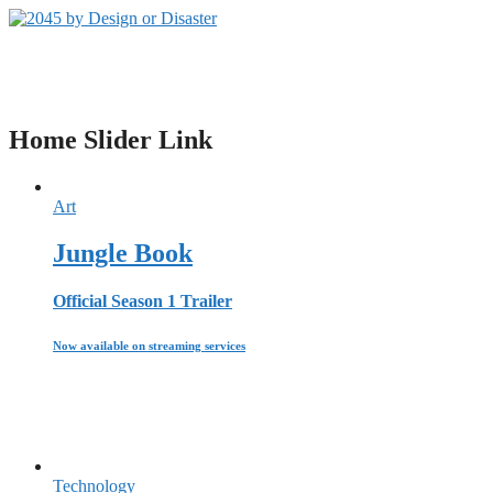
Zum
Inhalt
2045 by Design or Disaster
springen
Der Livestream Podcast zur Klimakatastrophe
Home Slider Link
Art
Jungle Book
Official Season 1 Trailer
Now available on streaming services
Technology