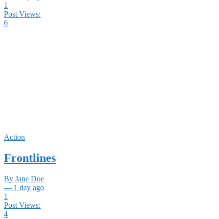
1
Post Views:
6
Action
Frontlines
By Jane Doe
— 1 day ago
1
Post Views:
4