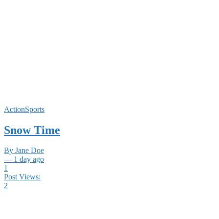
ActionSports
Snow Time
By Jane Doe
— 1 day ago
1
Post Views:
2