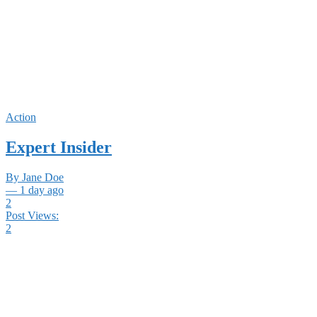
Action
Expert Insider
By Jane Doe
— 1 day ago
2
Post Views:
2