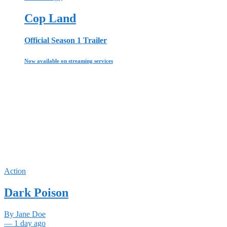
Cop Land
Official Season 1 Trailer
Now available on streaming services
Action
Dark Poison
By Jane Doe
— 1 day ago