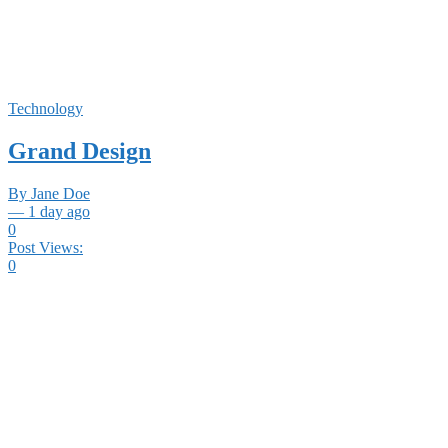
Technology
Grand Design
By Jane Doe
— 1 day ago
0
Post Views:
0